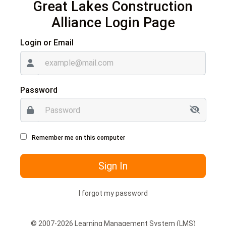
Great Lakes Construction
Alliance
Login Page
Login or Email
Password
Remember me on this computer
Sign In
I forgot my password
© 2007-2026 Learning Management System (LMS)