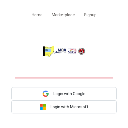
Home
Marketplace
Signup
Login with Google
Login with Microsoft