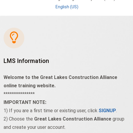
English (US)
LMS Information
Welcome to the Great Lakes Construction Alliance
online training website.
***************
IMPORTANT NOTE:
1) If you are a first time or existing user, click
SIGNUP
.
2) Choose the
Great Lakes Construction Alliance
group
and create your user account.