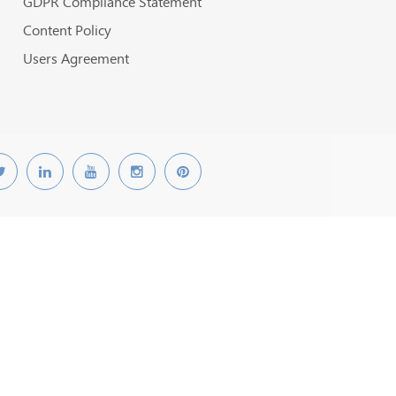
GDPR Compliance Statement
Content Policy
Users Agreement