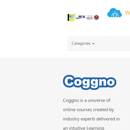
Categories
Coggno is a universe of
online courses created by
industry experts delivered in
an intuitive Learning