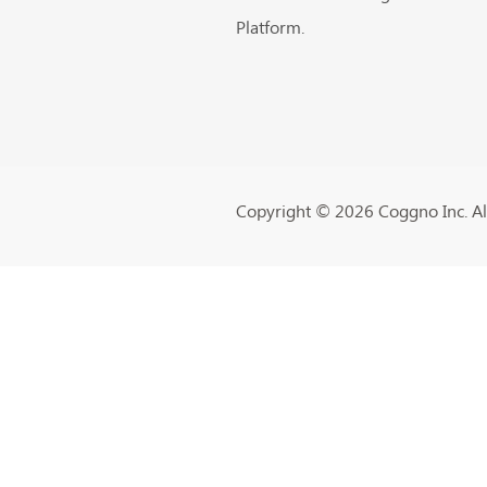
Platform.
Copyright ©️ 2026 Coggno Inc. All