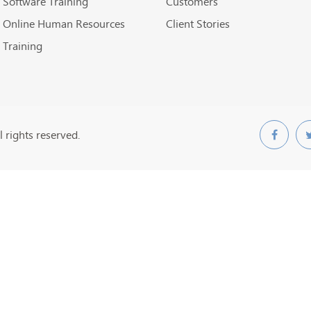
Software Training
Customers
Online Human Resources
Client Stories
Training
 rights reserved.