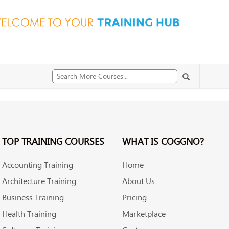
TOP TRAINING COURSES
WHAT IS COGGNO?
Accounting Training
Home
Architecture Training
About Us
Business Training
Pricing
Health Training
Marketplace