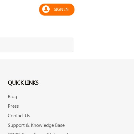
SIGN IN
QUICK LINKS
Blog
Press
Contact Us
Support & Knowledge Base